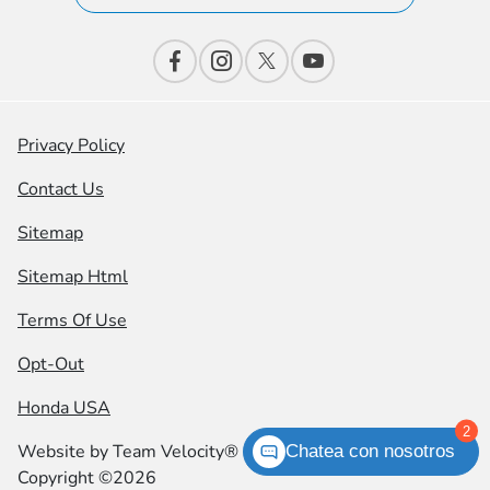
Privacy Policy
Contact Us
Sitemap
Sitemap Html
Terms Of Use
Opt-Out
Honda USA
2
Website by
Team Velocity®
- Fueled by Apollo® |
Chatea con nosotros
Copyright ©2026