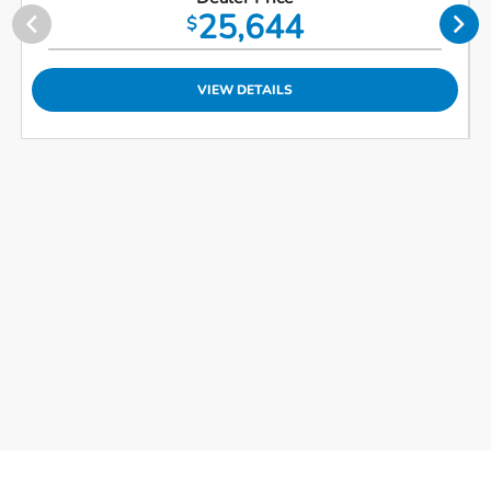
25,644
$
VIEW DETAILS