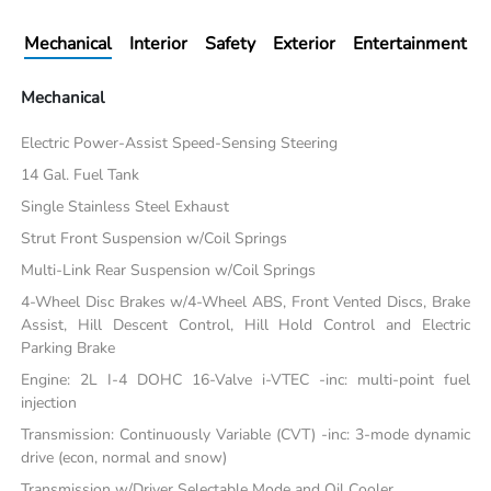
Mechanical
Interior
Safety
Exterior
Entertainment
Mechanical
Electric Power-Assist Speed-Sensing Steering
14 Gal. Fuel Tank
Single Stainless Steel Exhaust
Strut Front Suspension w/Coil Springs
Multi-Link Rear Suspension w/Coil Springs
4-Wheel Disc Brakes w/4-Wheel ABS, Front Vented Discs, Brake
Assist, Hill Descent Control, Hill Hold Control and Electric
Parking Brake
Engine: 2L I-4 DOHC 16-Valve i-VTEC -inc: multi-point fuel
injection
Transmission: Continuously Variable (CVT) -inc: 3-mode dynamic
drive (econ, normal and snow)
Transmission w/Driver Selectable Mode and Oil Cooler