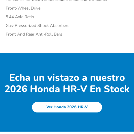
Front-Wheel Drive
5.44 Axle Ratio
Gas-Pressurized Shock Absorbers
Front And Rear Anti-Roll Bars
Echa un vistazo a nuestro
2026 Honda HR-V En Stock
Ver Honda 2026 HR-V