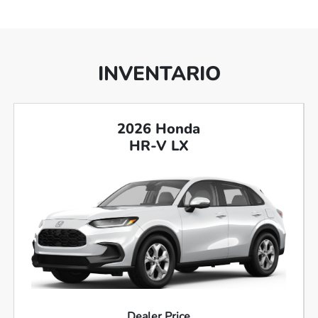
INVENTARIO
2026 Honda
HR-V LX
Dealer Price