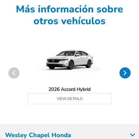
Más información sobre
otros vehículos
2026 Accord Hybrid
VIEW DETAILS
Wesley Chapel Honda