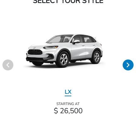
SELECT YOUR STYLE
LX
STARTING AT
$ 26,500