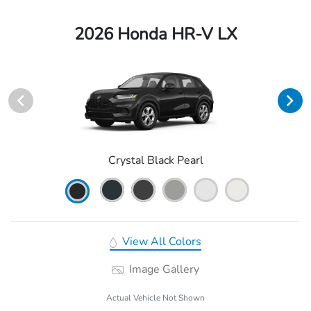
2026 Honda HR-V LX
Crystal Black Pearl
View All Colors
Image Gallery
Actual Vehicle Not Shown