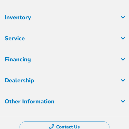
Inventory
Service
Financing
Dealership
Other Information
Contact Us